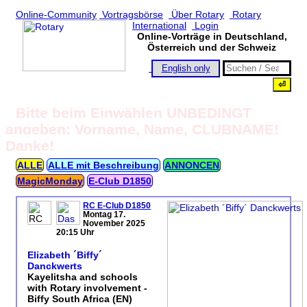
Online-Community
Vortragsbörse
Über Rotary
Rotary
International
Login
Online-Vorträge in Deutschland,
Österreich und der Schweiz
English only
Bitte beim Einwählen UNBEDINGT
angeben: Vorname, Name, CLUBNAME!
Danke!
ALLE
ALLE mit Beschreibung
ANNONCEN
MagicMonday
E‑Club D1850
RC E-Club D1850
Montag 17.
November 2025
20:15 Uhr
Elizabeth ´Biffy´
Danckwerts
Kayelitsha and schools
with Rotary involvement -
Biffy South Africa (EN)