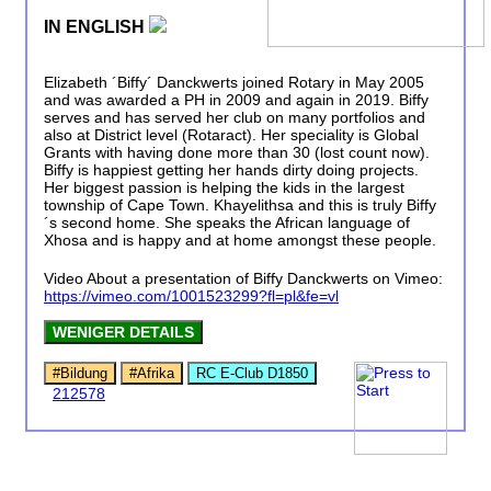
IN ENGLISH
Elizabeth ´Biffy´ Danckwerts joined Rotary in May 2005
and was awarded a PH in 2009 and again in 2019. Biffy
serves and has served her club on many portfolios and
also at District level (Rotaract). Her speciality is Global
Grants with having done more than 30 (lost count now).
Biffy is happiest getting her hands dirty doing projects.
Her biggest passion is helping the kids in the largest
township of Cape Town. Khayelithsa and this is truly Biffy
´s second home. She speaks the African language of
Xhosa and is happy and at home amongst these people.
Video About a presentation of Biffy Danckwerts on Vimeo:
https://vimeo.com/1001523299?fl=pl&fe=vl
WENIGER DETAILS
#Bildung
#Afrika
RC E-Club D1850
212578